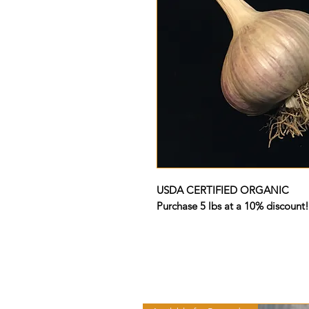
USDA CERTIFIED ORGANIC
Purchase 5 lbs at a 10% discount!