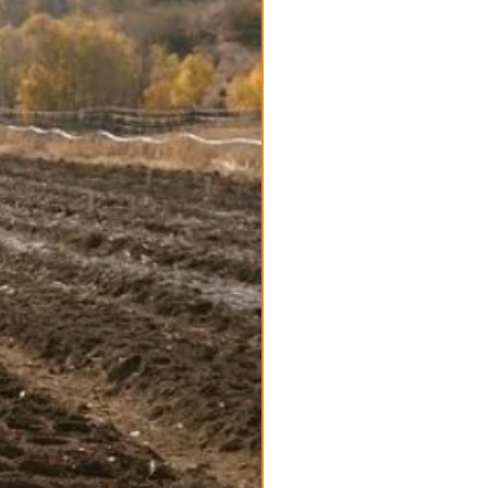
Available for Pre-order
/Bulb Robust & very hardy
s are certified Organic one of the
ieties
e. Bulk seed deals and wholesale
rthern States
bulbs and plants for great
ves Named after Al Music who
aly in the 80's.
ch, garlicky, strong, and pungent
l jumbo cloves which are easy to
.
e until early spring
in the Porcelain family:
Bavarian
quay
: Certified Organic, Hardneck
rlic Varieties Tags:
Bulk Garlic
Garlic
, large
eed Stock,
Wholesale prices