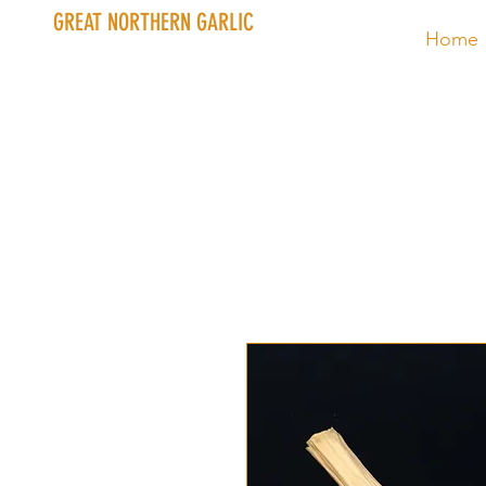
GREAT NORTHERN GARLIC
Home