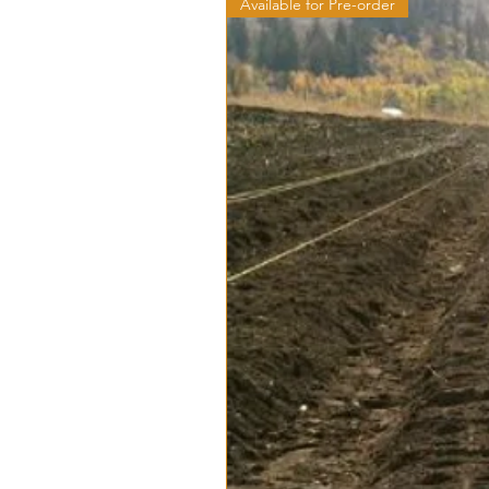
Available for Pre-order