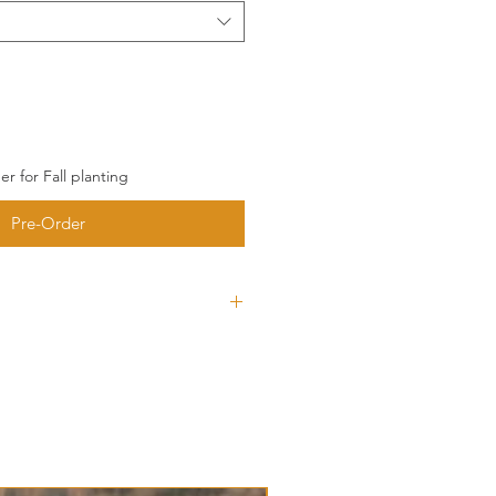
r for Fall planting
Pre-Order
type of garlic that could possibly
r homegrown Hardneck. The
 such a pleasant garlic to work
Typically has pure white bulb
 will produce slight purple
 on your soil.
ck Garlic