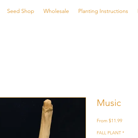
Seed Shop
Wholesale
Planting Instructions
Music
Sale
From
$11.99
Price
FALL PLANT
*