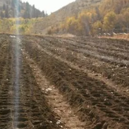
5-7 Large Cloves
Music garlic bulb
most popular var
Buy more and sav
discounts
Grows well in No
Large impressive 
market appeal
Easy to peal clo
brought it from It
Garlic flavor: Ri
with easy to pee
use in the kitchen
Storing: Will stor
Similar Varieties 
Purple
,
Ivan
,
Nor
SKU: N/A Categories
Garlic, Porcelain Ga
Discount
,
Hardneck 
bulbs, Porcelain, S