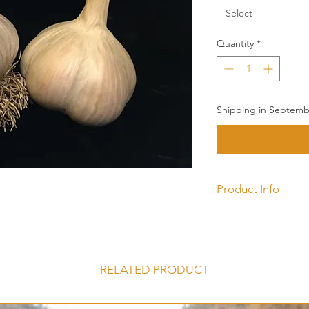
Select
Quantity
*
Shipping in Septembe
Product Info
Music is a Porcelain 
be the most popula
large cloves make it
with in the kitchen. 
RELATED PRODUCT
wrappers, sometimes
streaking depending
Porcelain Hardne