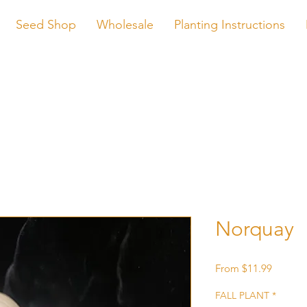
Seed Shop
Wholesale
Planting Instructions
Norquay
Sale
From
$11.99
Price
FALL PLANT
*