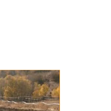
le streaking depending on your
ck Garlic
/Bulb Robust & very hardy
ulbs are USDA certified Organic
e. Bulk seed deals and wholesale
rthern States
 bulbs that do great at market
ves
rong flavor and a nice spice raw
ent
e until early spring
Available for Pre-order
in the Porcelain family:
Bavarian
ic
: Certified Organic, Hardneck
lic Varieties Tags: Bulk Garlic
Garlic, large
ed Stock, Wholesale prices