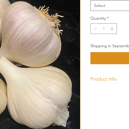
Select
Quantity
*
Shipping in Septembe
Product Info
This
Porcelain
produ
bulb. Norquay is a ha
that forms tight he
from Alberta Canada
strain of garlic.
The large cloves make
has pure white bulb