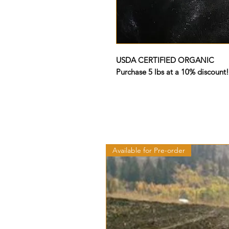
USDA CERTIFIED ORGANIC
Purchase 5 lbs at a 10% discount!
Available for Pre-order