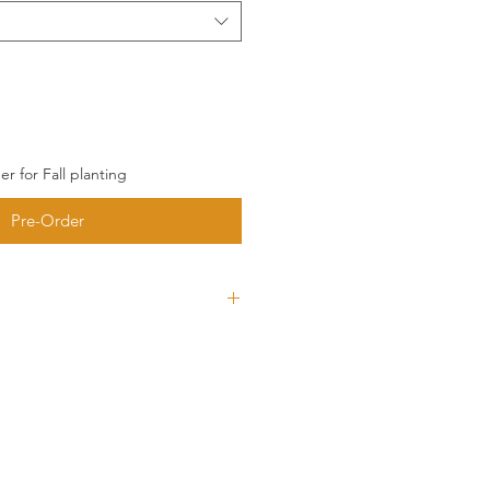
r for Fall planting
Pre-Order
ces 5-6 large cloves per
rdy, disease resistant cultivar
avy bulbs. Original seed comes
 so you know this is one hardy
 it a chefs best friend. Typically
 wrappers, sometimes will