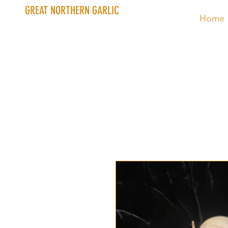
GREAT NORTHERN GARLIC
Home