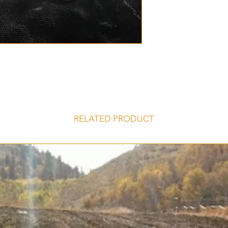
produce slight purp
soil.
Porcelain Hardne
5-8 Large Cloves
Norquay garlic b
Buy more and sav
discounts
Grows well in No
Large impressive
Easy to peal clo
RELATED PRODUCT
Garlic flavor: St
High Allicin cont
Storing: Will stor
Similar Varieties 
Purple
,
Ivan
,
Mus
SKU: N/A Categories
Garlic, Porcelain Gar
Discount, Hardneck 
bulbs, Porcelain, Se