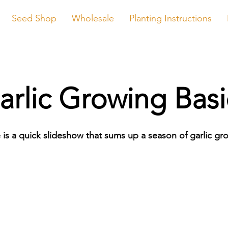
Seed Shop
Wholesale
Planting Instructions
arlic Growing Basi
 is a quick slideshow that sums up a season of garlic gr