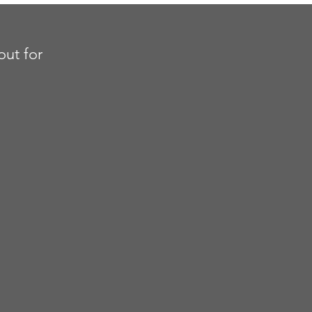
out for