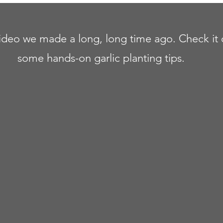
video we made a long, long time ago. Check it 
some hands-on garlic planting tips.