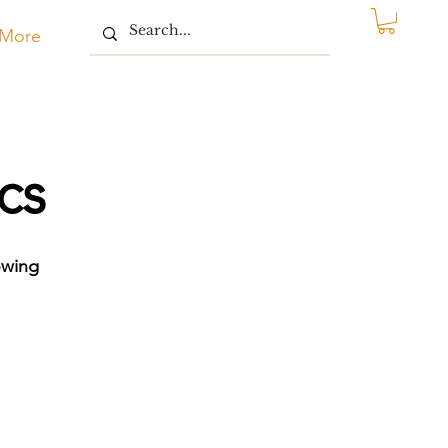
More
cs
owing